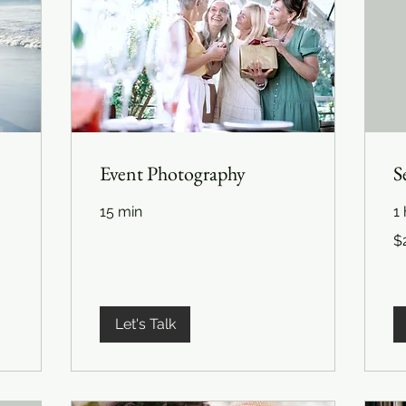
Event Photography
S
15 min
1 
22
$
US
dol
Let's Talk