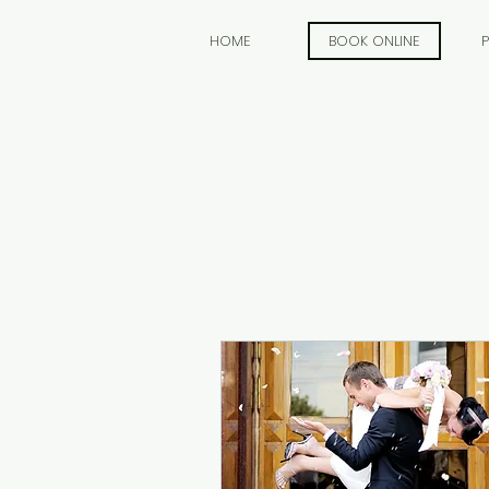
HOME
BOOK ONLINE