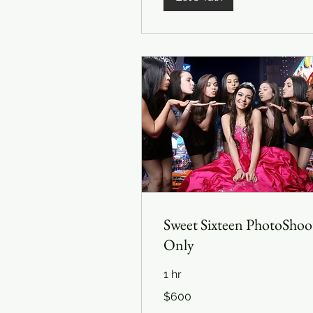
Sweet Sixteen PhotoShoo
Only
1 hr
600
$600
US
dollars