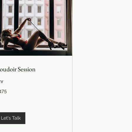
oudoir Session
hr
5
475
lars
Let's Talk