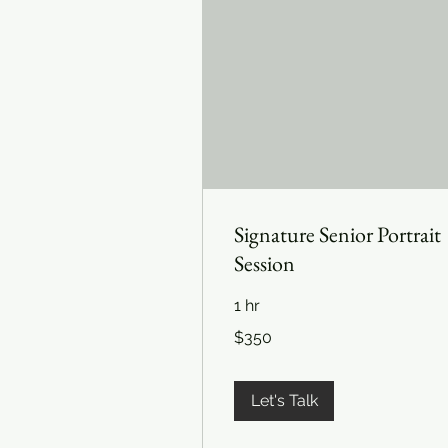
Signature Senior Portrait
Session
1 hr
350
$350
US
dollars
Let's Talk