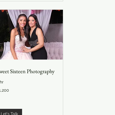
weet Sixteen Photography
hr
200
1,200
lars
Let's Talk