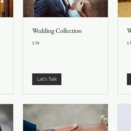
Wedding Collection
W
1 hr
1 
Let's Talk