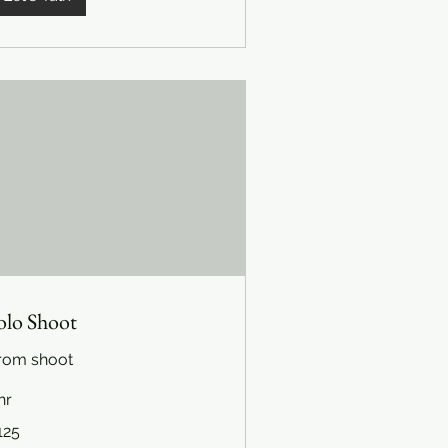
olo Shoot
rom shoot
hr
5
125
lars