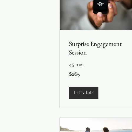
Surprise Engagement
Session
45 min
265
$265
US
dollars
Let's Talk