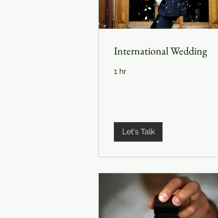
International Wedding
1 hr
Let's Talk