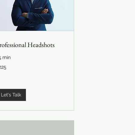
rofessional Headshots
5 min
5
225
lars
Let's Talk