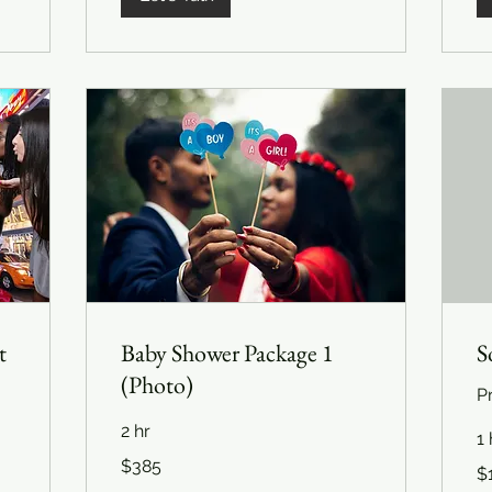
t
Baby Shower Package 1
S
(Photo)
P
2 hr
1 
385
$385
12
US
$
US
dollars
dol