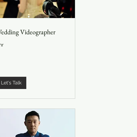
edding Videographer
hr
Let's Talk