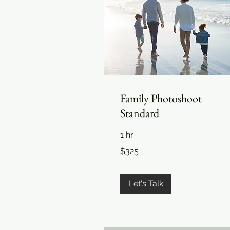
Family Photoshoot
Standard
1 hr
325
$325
US
dollars
Let's Talk