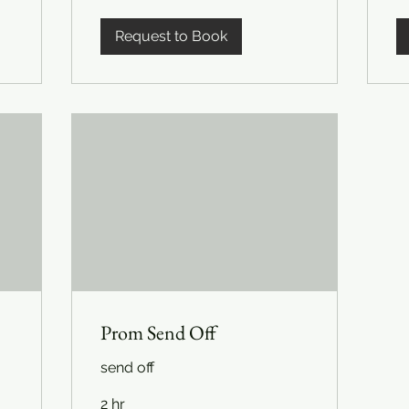
Request to Book
Prom Send Off
send off
2 hr