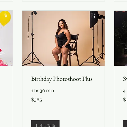
Birthday Photoshoot Plus
S
1 hr 30 min
4 
365
1,
$365
$
US
US
dollars
dol
Let's Talk