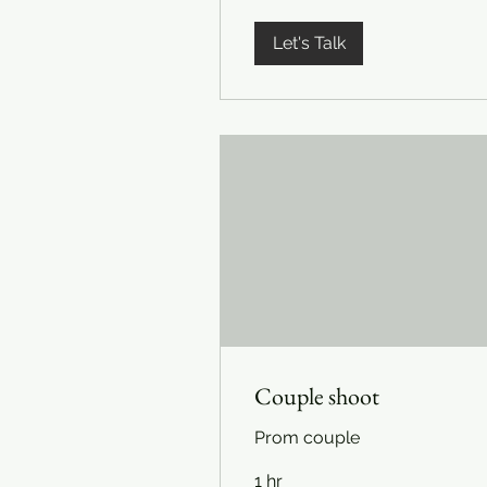
Let's Talk
Couple shoot
Prom couple
1 hr