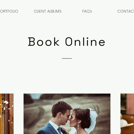
PORTFOLIO
CLIENT ALBUMS
FAQ's
CONTAC
Book Online