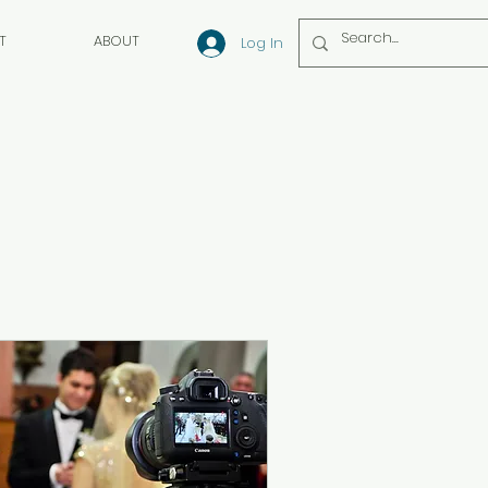
T
ABOUT
Log In