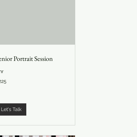
enior Portrait Session
hr
5
225
lars
Let's Talk