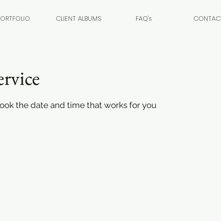
PORTFOLIO
CLIENT ALBUMS
FAQ's
CONTAC
ervice
book the date and time that works for you