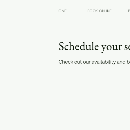
HOME
BOOK ONLINE
Schedule your s
Check out our availability and 